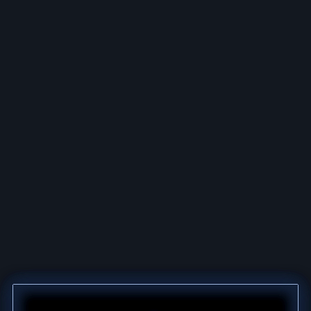
MFMD OVERVIEW
EXPLORE ALL CALIBERS