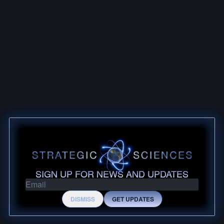
POST BY @SHARKCOASTTACTICAL
MARCH 4, 2026
SHARK COAST 5.56 FIRST
IMPRESSIONS
SIGN UP FOR NEWS AND UPDATES
DISMISS
GET UPDATES