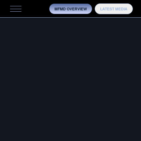
MFMD OVERVIEW
LATEST MEDIA
MFMD
MFMD IN THE MEDIA
MOBILITY
OVERVIEW
HISTORY
TRAINING
TESTING
MODELS
MEDIA
CONTACT US
OTB ADVANTAGE
CONFIG­URATOR
OVERVIEW
HISTORY
ARTICLE BY GUNS & AMMO