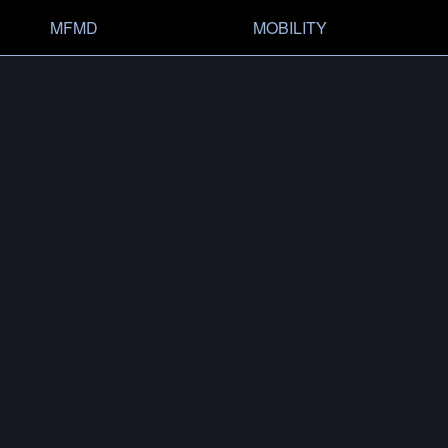
MFMD
MOBILITY
OVERVIEW
HISTO
CONFIG­URATOR
SHOP