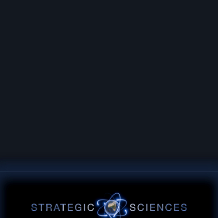
ECHNOLOGICAL OVERMATCH THROUGH
IENCE, AND THE PRINCIPLES OF SERV
© 2026