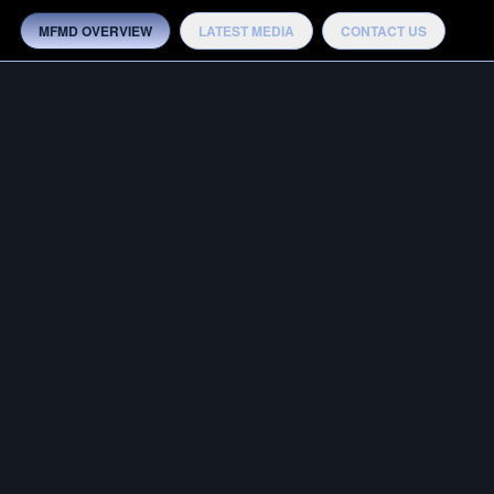
MFMD OVERVIEW
LATEST MEDIA
CONTACT US
MEDIA
OTB ADVANTAGE