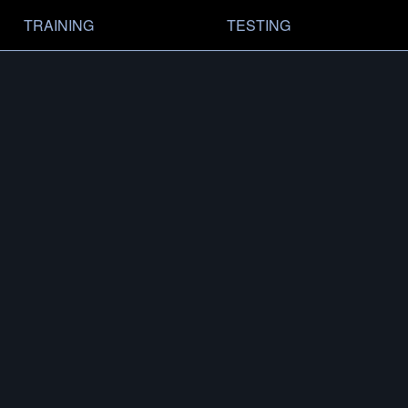
TRAINING
TESTING
RY
MODELS
FIND A DEALER