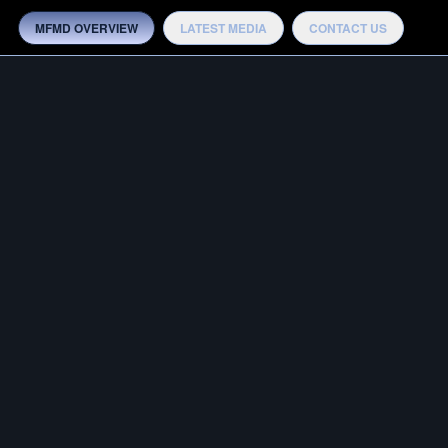
MFMD OVERVIEW
LATEST MEDIA
CONTACT US
MEDIA
OTB ADVANTAGE