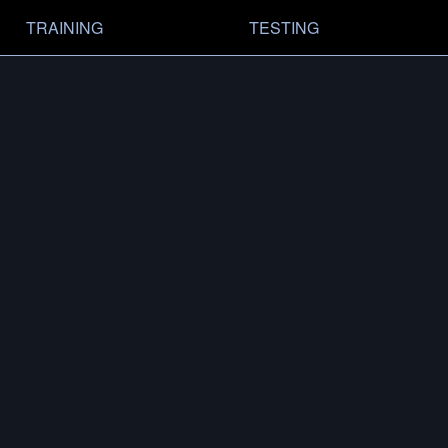
TRAINING
TESTING
RY
MODELS
MFMD-.375-3.2
3/4 × 24
FIND A DEALER
AS SHOWN ON
BARRETT MRADELR 20″