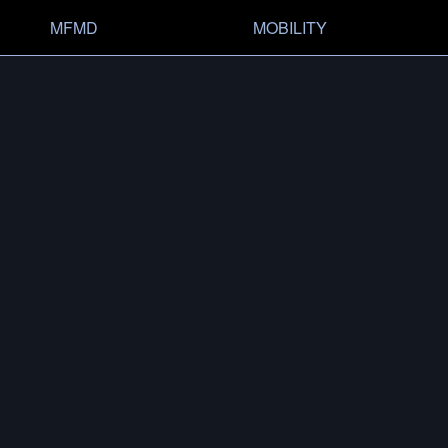
MFMD
MOBILITY
OVERVIEW
HISTO
CONFIG­URATOR
SHOP