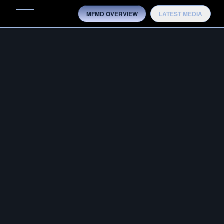
MFMD OVERVIEW
LATEST MEDIA
MFMD
MFMD-50BMG-10.3
MOBILITY
OVERVIEW
HISTORY
7/8 × 14
TRAINING
AS SHOWN ON
BARRETT M107A1-S 30″
TESTING
MODELS
MEDIA
CONTACT US
OTB ADVANTAGE
CONFIG­URATOR
OVERVIEW
HISTORY